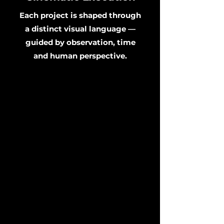
Each project is shaped through
a distinct visual language —
guided by observation, time
and human perspective.