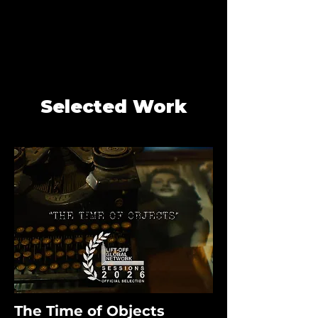
Selected Work
The Time of Objects