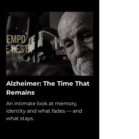
Alzheimer: The Time That
Remains
An intimate look at memory,
identity and what fades — and
what stays.