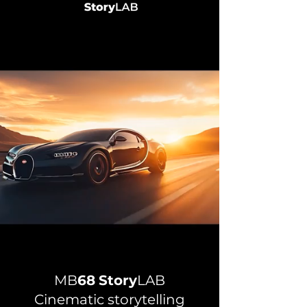
MB
68
Story
LAB
Cinematic storytelling