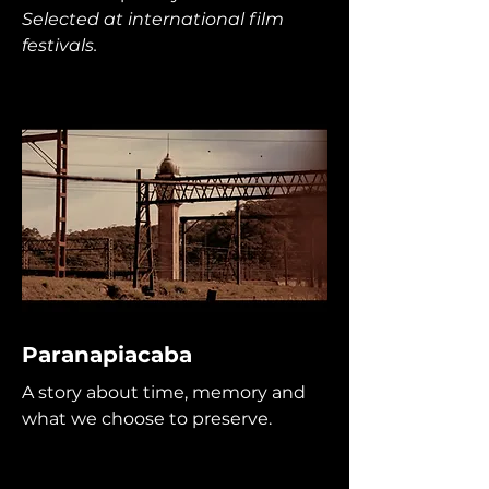
Selected at international film
festivals.
Paranapiacaba
A story about time, memory and
what we choose to preserve.