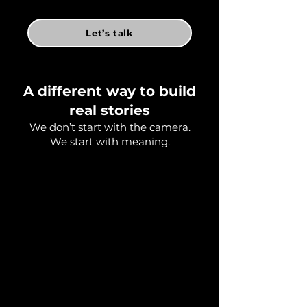
Let’s talk
A different way to build
real stories
We don’t start with the camera.
We start with meaning.