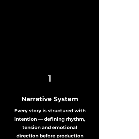
1
Narrative System
Every story is structured with
intention — defining rhythm,
tension and emotional
direction before production