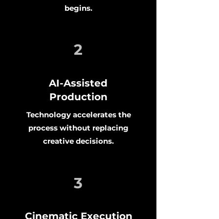
begins.
2
AI-Assisted
Production
Technology accelerates the
process without replacing
creative decisions.
3
Cinematic Execution