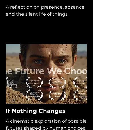
A reflection on presence, absence
and the silent life of things.
If Nothing Changes
A cinematic exploration of possible
futures shaped by human choices.