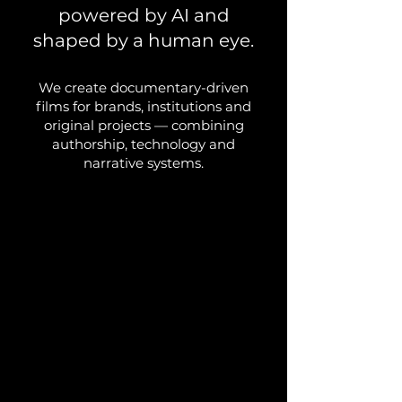
powered by AI and
shaped by a human eye.
We create documentary-driven
films for brands, institutions and
original projects — combining
authorship, technology and
narrative systems.